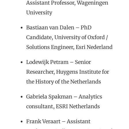
Assistant Professor, Wageningen
University
Bastiaan van Dalen – PhD
Candidate, University of Oxford /
Solutions Engineer, Esri Nederland
Lodewijk Petram – Senior
Researcher, Huygens Institute for
the History of the Netherlands
Gabriela Spakman – Analytics
consultant, ESRI Netherlands
Frank Veraart – Assistant