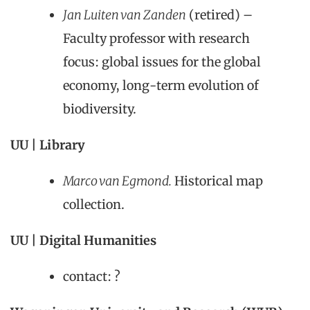
Jan Luiten van Zanden
(retired) –
Faculty professor with research
focus: global issues for the global
economy, long-term evolution of
biodiversity.
UU | Library
Marco van Egmond.
Historical map
collection.
UU | Digital Humanities
contact: ?