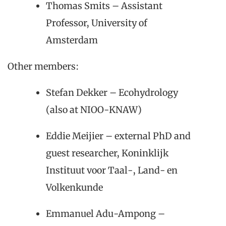
Thomas Smits – Assistant
Professor, University of
Amsterdam
Other members:
Stefan Dekker – Ecohydrology
(also at NIOO-KNAW)
Eddie Meijier – external PhD and
guest researcher, Koninklijk
Instituut voor Taal-, Land- en
Volkenkunde
Emmanuel Adu-Ampong –