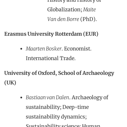
Globalization;
Maite
Van den Borre
(PhD).
Erasmus University Rotterdam (EUR)
Maarten Bosker
. Economist.
International Trade.
University of Oxford, School of Archaeology
(UK)
Bastiaan van Dalen
. Archaeology of
sustainability; Deep-time
sustainability dynamics;
Sustainability science; Human