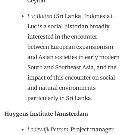
Ceylon.
Luc Bulten
(Sri Lanka, Indonesia).
Luc is a social historian broadly
interested in the encounter
between European expansionism
and Asian societies in early modern
South and Southeast Asia, and the
impact of this encounter on social
and natural environments –
particularly in Sri Lanka.
Huygens Institute |Amsterdam
Lodewijk Petram.
Project manager