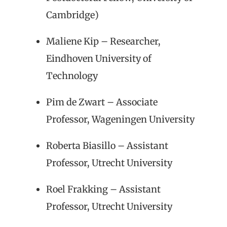
Cambridge)
Maliene Kip – Researcher,
Eindhoven University of
Technology
Pim de Zwart – Associate
Professor, Wageningen University
Roberta Biasillo – Assistant
Professor, Utrecht University
Roel Frakking – Assistant
Professor, Utrecht University