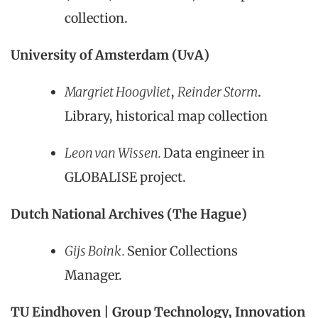
collection.
University of Amsterdam (UvA)
Margriet Hoogvliet
,
Reinder Storm
.
Library, historical map collection
Leon van Wissen.
Data engineer in
GLOBALISE project.
Dutch National Archives (The Hague)
Gijs Boink.
Senior Collections
Manager.
TU Eindhoven | Group Technology, Innovation