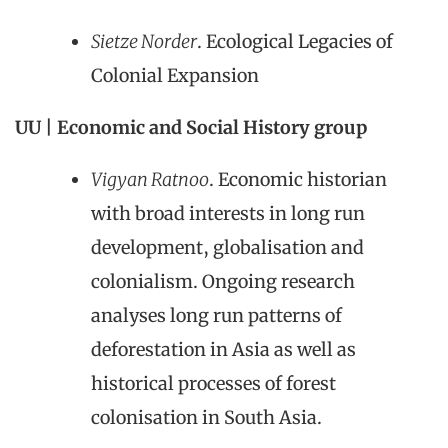
Sietze Norder
. Ecological Legacies of
Colonial Expansion
UU | Economic and Social History group
Vigyan Ratnoo
. Economic historian
with broad interests in long run
development, globalisation and
colonialism. Ongoing research
analyses long run patterns of
deforestation in Asia as well as
historical processes of forest
colonisation in South Asia.