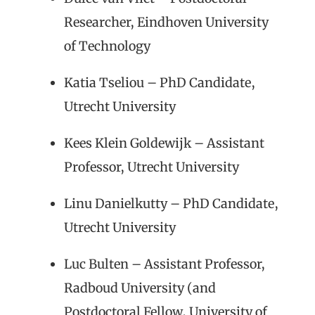
Researcher, Eindhoven University
of Technology
Katia Tseliou – PhD Candidate,
Utrecht University
Kees Klein Goldewijk – Assistant
Professor, Utrecht University
Linu Danielkutty – PhD Candidate,
Utrecht University
Luc Bulten – Assistant Professor,
Radboud University (and
Postdoctoral Fellow, University of