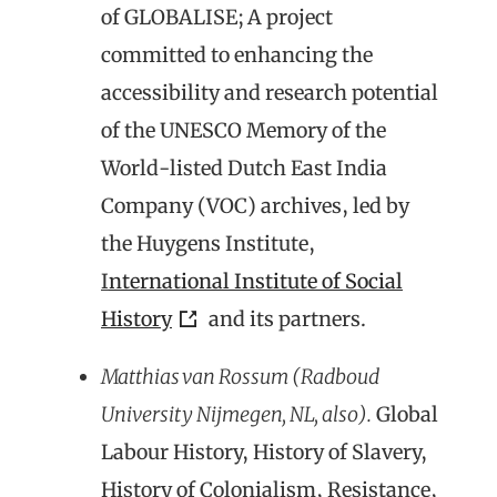
of GLOBALISE; A project
committed to enhancing the
accessibility and research potential
of the UNESCO Memory of the
World-listed Dutch East India
Company (VOC) archives, led by
the Huygens Institute
,
I
nternational Institute of Social
History
and its partners.
Matthias van Rossum (Radboud
University Nijmegen, NL, also).
Global
Labour History, History of Slavery,
History of Colonialism, Resistance,