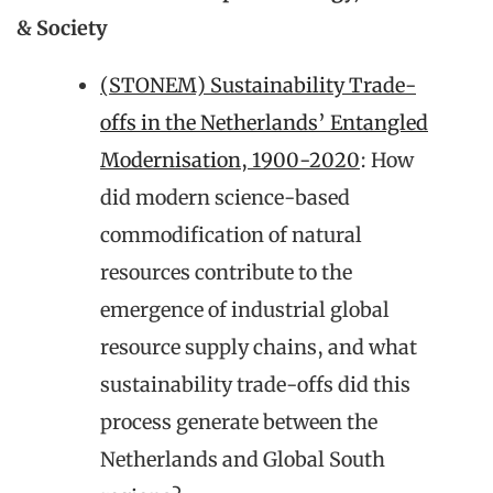
& Society
(STONEM) Sustainability Trade-
offs in the Netherlands’ Entangled
Modernisation, 1900-2020
: How
did modern science-based
commodification of natural
resources contribute to the
emergence of industrial global
resource supply chains, and what
sustainability trade-offs did this
process generate between the
Netherlands and Global South