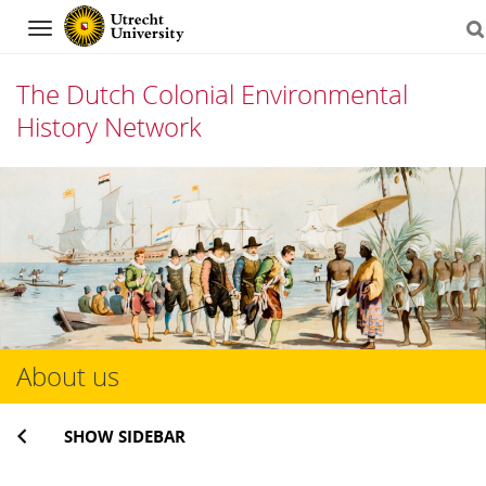
Navigation
The Dutch Colonial Environmental
History Network
Skip
to
content
About us
SHOW SIDEBAR