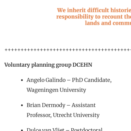
+++++++++++++++++++++++++++++++++++++++
Voluntary planning group DCEHN
Angelo Galindo – PhD Candidate,
Wageningen University
Brian Dermody – Assistant
Professor, Utrecht University
Dulce van Vliet – Postdoctoral