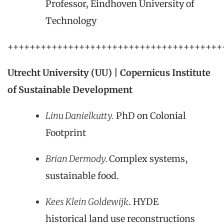
Professor, Eindhoven University of
Technology
+++++++++++++++++++++++++++++++++++++++
Utrecht University (UU) | Copernicus Institute
of Sustainable Development
Linu Danielkutty.
PhD on Colonial
Footprint
Brian Dermody.
Complex systems,
sustainable food.
Kees Klein Goldewijk
. HYDE
historical land use reconstructions