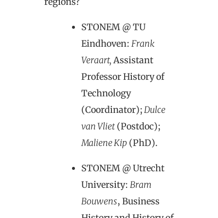
regions?
STONEM @ TU
Eindhoven:
Frank
Veraart,
Assistant
Professor History of
Technology
(Coordinator);
Dulce
van Vliet
(Postdoc);
Maliene Kip
(PhD).
STONEM @ Utrecht
University:
Bram
Bouwens
, Business
History and History of