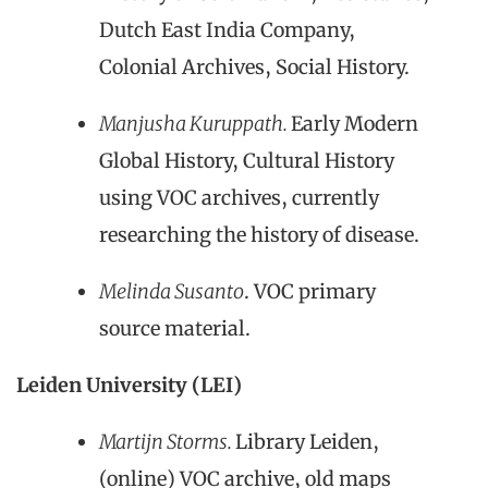
Dutch East India Company,
Colonial Archives, Social History.
Manjusha Kuruppath.
Early Modern
Global History, Cultural History
using VOC archives, currently
researching the history of disease.
Melinda Susanto
. VOC primary
source material.
Leiden University (LEI)
Martijn Storms.
Library Leiden,
(online) VOC archive, old maps