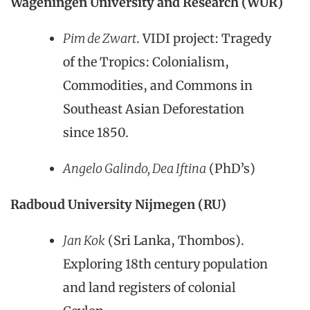
Wageningen University and Research (WUR)
Pim de Zwart
. VIDI project: Tragedy
of the Tropics: Colonialism,
Commodities, and Commons in
Southeast Asian Deforestation
since 1850.
Angelo Galindo, Dea Iftina
(PhD’s)
Radboud University Nijmegen (RU)
Jan Kok
(Sri Lanka, Thombos).
Exploring 18th century population
and land registers of colonial