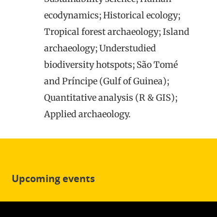
ecodynamics; Historical ecology;
Tropical forest archaeology; Island
archaeology; Understudied
biodiversity hotspots; São Tomé
and Príncipe (Gulf of Guinea);
Quantitative analysis (R & GIS);
Applied archaeology.
Upcoming events